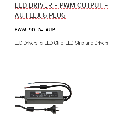
LED DRIVER - PWM OUTPUT -
AU FLEX & PLUG
PWM-90-24-AUP
LED Drivers for LED Strip
,
LED Strip and Drivers