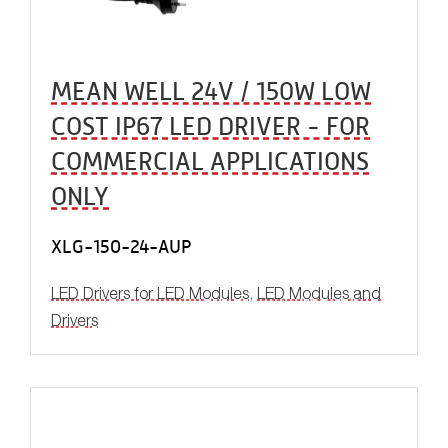
MEAN WELL 24V / 150W LOW
COST IP67 LED DRIVER - FOR
COMMERCIAL APPLICATIONS
ONLY
XLG-150-24-AUP
LED Drivers for LED Modules
,
LED Modules and
Drivers