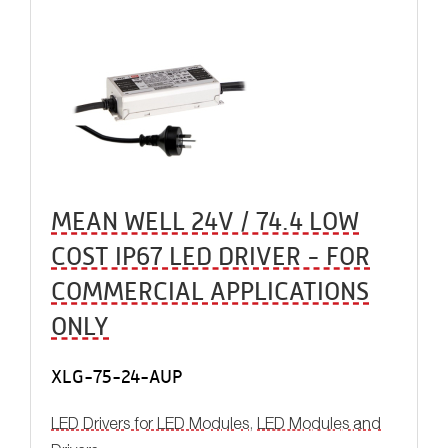
MEAN WELL 24V / 74.4 LOW
COST IP67 LED DRIVER - FOR
COMMERCIAL APPLICATIONS
ONLY
XLG-75-24-AUP
LED Drivers for LED Modules
,
LED Modules and