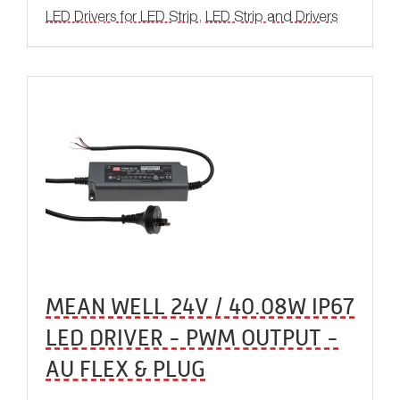
LED Drivers for LED Strip
,
LED Strip and Drivers
MEAN WELL 24V / 40.08W IP67
LED DRIVER - PWM OUTPUT -
AU FLEX & PLUG