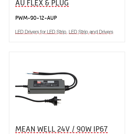
AU FLEX & PLUG
PWM-90-12-AUP
LED Drivers for LED Strip
,
LED Strip and Drivers
MEAN WELL 24V / 90W IP67