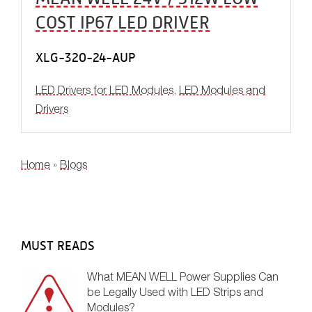
COST IP67 LED DRIVER
XLG-320-24-AUP
LED Drivers for LED Modules
,
LED Modules and
Drivers
YOU ARE HERE
Home
»
Blogs
MUST READS
What MEAN WELL Power Supplies Can
be Legally Used with LED Strips and
Modules?