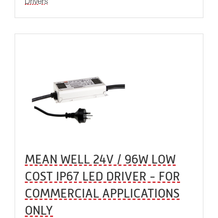
Drivers
MEAN WELL 24V / 96W LOW
COST IP67 LED DRIVER - FOR
COMMERCIAL APPLICATIONS
ONLY