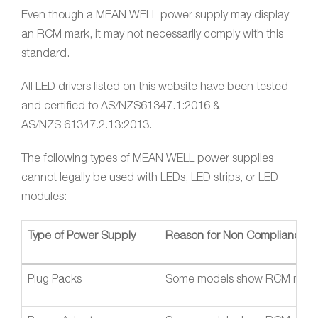
Even though a MEAN WELL power supply may display
an RCM mark, it may not necessarily comply with this
standard.
All LED drivers listed on this website have been tested
and certified to AS/NZS61347.1:2016 &
AS/NZS 61347.2.13:2013.
The following types of MEAN WELL power supplies
cannot legally be used with LEDs, LED strips, or LED
modules:
Type of Power Supply
Reason for Non Compliance
Plug Packs
Some models show RCM mark, bu