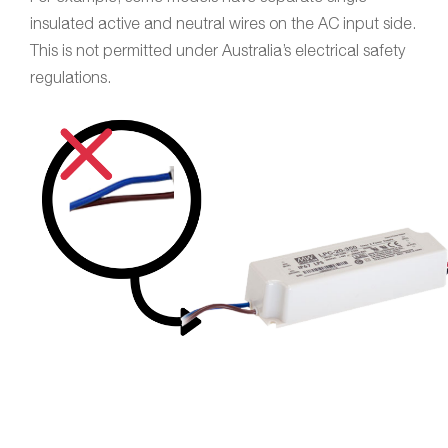
insulated active and neutral wires on the AC input side.
This is not permitted under Australia’s electrical safety
regulations.