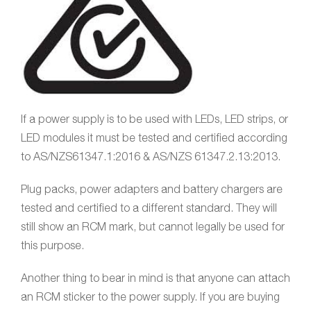
If a power supply is to be used with LEDs, LED strips, or
LED modules it must be tested and certified according
to AS/NZS61347.1:2016 & AS/NZS 61347.2.13:2013.
Plug packs, power adapters and battery chargers are
tested and certified to a different standard. They will
still show an RCM mark, but cannot legally be used for
this purpose.
Another thing to bear in mind is that anyone can attach
an RCM sticker to the power supply. If you are buying