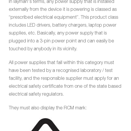
In layman's terms, any power supply that is installed
externally from the device it is powering is classed as
“prescribed electrical equipment”. This product class
includes LED drivers, battery chargers, laptop power
supplies, etc. Basically, any power supply that is
plugged into a 3-pin power point and can easily be
touched by anybody in its vicinity.
All power supplies that fall within this category must
have been tested by a recognised laboratory / test
facility, and the responsible supplier must apply for an
electrical safety certificate from one of the state based
electrical safety regulators.
They must also display the RCM mark: