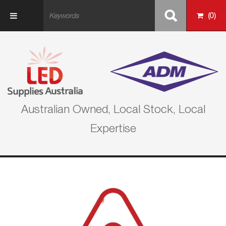
Skip to main content
(
0
)
Australian Owned, Local Stock, Local
Expertise