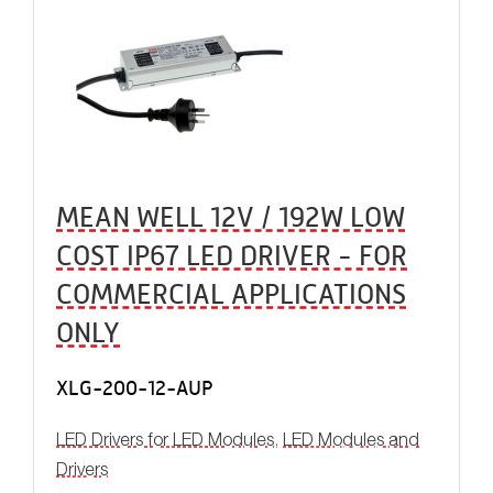
MEAN WELL 12V / 192W LOW
COST IP67 LED DRIVER - FOR
COMMERCIAL APPLICATIONS
ONLY
XLG-200-12-AUP
LED Drivers for LED Modules
,
LED Modules and
Drivers