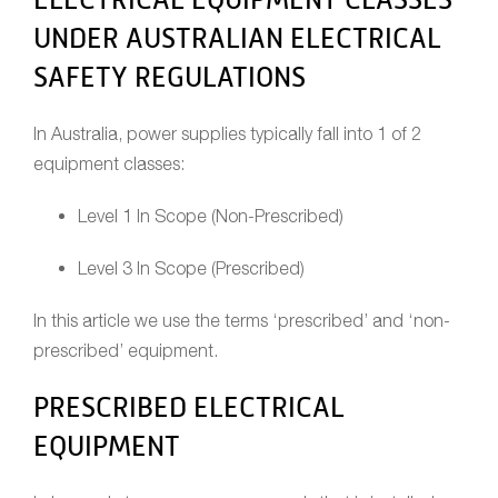
UNDER AUSTRALIAN ELECTRICAL
SAFETY REGULATIONS
In Australia, power supplies typically fall into 1 of 2
equipment classes:
Level 1 In Scope (Non-Prescribed)
Level 3 In Scope (Prescribed)
In this article we use the terms ‘prescribed’ and ‘non-
prescribed’ equipment.
PRESCRIBED ELECTRICAL
EQUIPMENT