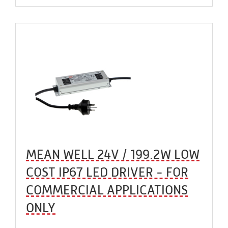
MEAN WELL 24V / 199.2W LOW
COST IP67 LED DRIVER - FOR
COMMERCIAL APPLICATIONS
ONLY