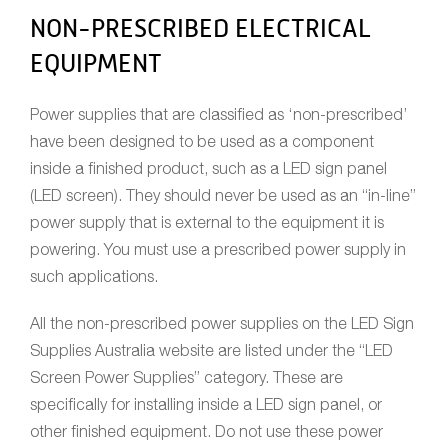
NON-PRESCRIBED ELECTRICAL
EQUIPMENT
Power supplies that are classified as ‘non-prescribed’
have been designed to be used as a component
inside a finished product, such as a LED sign panel
(LED screen). They should never be used as an “in-line”
power supply that is external to the equipment it is
powering. You must use a prescribed power supply in
such applications.
All the non-prescribed power supplies on the LED Sign
Supplies Australia website are listed under the “LED
Screen Power Supplies” category. These are
specifically for installing inside a LED sign panel, or
other finished equipment. Do not use these power