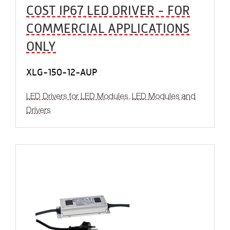
COST IP67 LED DRIVER - FOR
COMMERCIAL APPLICATIONS
ONLY
XLG-150-12-AUP
LED Drivers for LED Modules
,
LED Modules and
Drivers