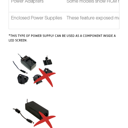
Power Adapters
Some models show RCM mark, bu
Enclosed Power Supplies
These feature exposed mains A
*THIS TYPE OF POWER SUPPLY CAN BE USED AS A COMPONENT INSIDE A
LED SCREEN.