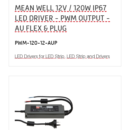
MEAN WELL 12V / 120W IP67
LED DRIVER - PWM OUTPUT -
AU FLEX & PLUG
PWM-120-12-AUP
LED Drivers for LED Strip
,
LED Strip and Drivers