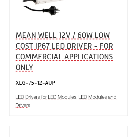
MEAN WELL 12V / 60W LOW
COST IP67 LED DRIVER - FOR
COMMERCIAL APPLICATIONS
ONLY
XLG-75-12-AUP
LED Drivers for LED Modules
,
LED Modules and
Drivers