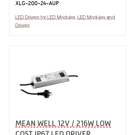
XLG-200-24-AUP
LED Drivers for LED Modules
,
LED Modules and
Drivers
MEAN WELL 12V / 216W LOW
COST IP67 LED DRIVER