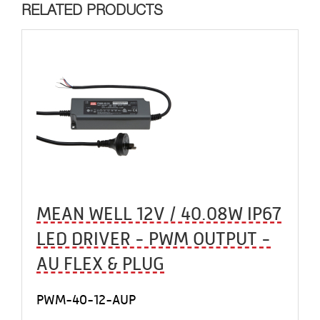
RELATED PRODUCTS
MEAN WELL 12V / 40.08W IP67
LED DRIVER - PWM OUTPUT -
AU FLEX & PLUG
PWM-40-12-AUP