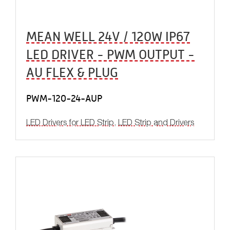
MEAN WELL 24V / 120W IP67
LED DRIVER - PWM OUTPUT -
AU FLEX & PLUG
PWM-120-24-AUP
LED Drivers for LED Strip
,
LED Strip and Drivers