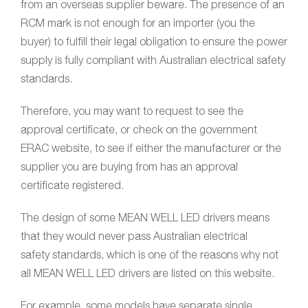
from an overseas supplier beware. The presence of an
RCM mark is not enough for an importer (you the
buyer) to fulfill their legal obligation to ensure the power
supply is fully compliant with Australian electrical safety
standards.
Therefore, you may want to request to see the
approval certificate, or check on the government
ERAC website, to see if either the manufacturer or the
supplier you are buying from has an approval
certificate registered.
The design of some MEAN WELL LED drivers means
that they would never pass Australian electrical
safety standards, which is one of the reasons why not
all MEAN WELL LED drivers are listed on this website.
For example, some models have separate single