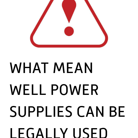
WHAT MEAN
WELL POWER
SUPPLIES CAN BE
LEGALLY USED