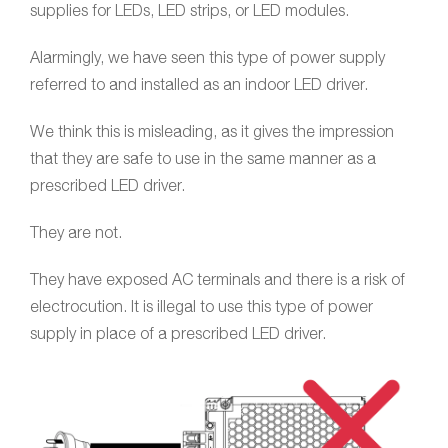
supplies for LEDs, LED strips, or LED modules.
Alarmingly, we have seen this type of power supply
referred to and installed as an indoor LED driver.
We think this is misleading, as it gives the impression
that they are safe to use in the same manner as a
prescribed LED driver.
They are not.
They have exposed AC terminals and there is a risk of
electrocution. It is illegal to use this type of power
supply in place of a prescribed LED driver.