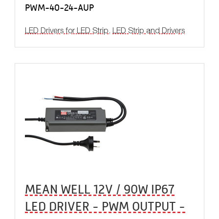
PWM-40-24-AUP
LED Drivers for LED Strip
,
LED Strip and Drivers
MEAN WELL 12V / 90W IP67
LED DRIVER - PWM OUTPUT -