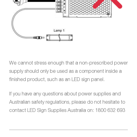
We cannot stress enough that a non-prescribed power
supply should only be used as a component inside a
finished product, such as an LED sign panel.
If you have any questions about power supplies and
Australian safety regulations, please do not hesitate to
contact LED Sign Supplies Australia on: 1800 632 693