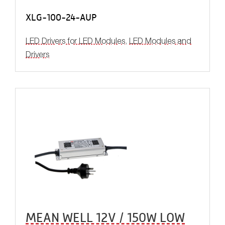
XLG-100-24-AUP
LED Drivers for LED Modules
,
LED Modules and
Drivers
MEAN WELL 12V / 150W LOW