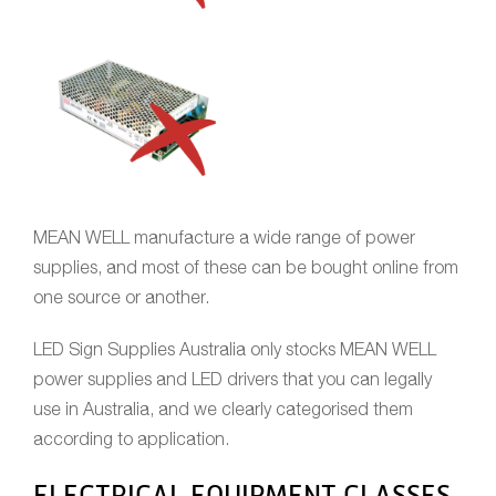
MEAN WELL manufacture a wide range of power
supplies, and most of these can be bought online from
one source or another.
LED Sign Supplies Australia only stocks MEAN WELL
power supplies and LED drivers that you can legally
use in Australia, and we clearly categorised them
according to application.
ELECTRICAL EQUIPMENT CLASSES