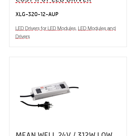
XLG-320-12-AUP
LED Drivers for LED Modules
,
LED Modules and
Drivers
MEAN WELL 24V / 312W LOW