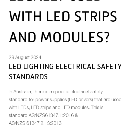
WITH LED STRIPS
AND MODULES?
29 August 2024
LED LIGHTING ELECTRICAL SAFETY
STANDARDS
In Australia, there is a specific electrical safety
standard for power supplies (LED drivers) that are used
with LEDs, LED strips and LED modules. This is
standard AS/NZS61347.1:2016 &
AS/NZS 61347.2.13:2013.