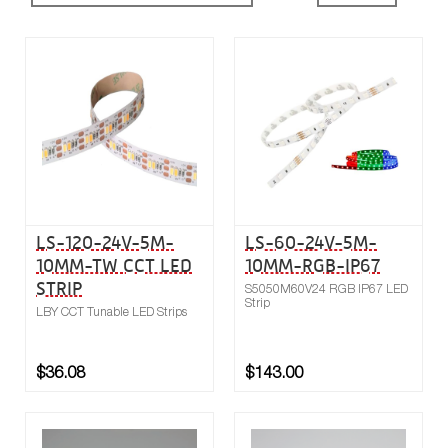
Buy now
Compare
LS-120-24V-5M-
LS-60-24V-5M-
10MM-TW CCT LED
10MM-RGB-IP67
STRIP
S5050M60V24 RGB IP67 LED
Strip
LBY CCT Tunable LED Strips
$36.08
$143.00
Buy now