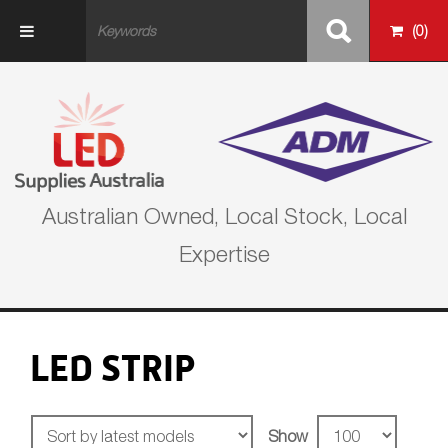
Skip to main content
(
0
)
Australian Owned, Local Stock, Local
Expertise
LED STRIP
Show