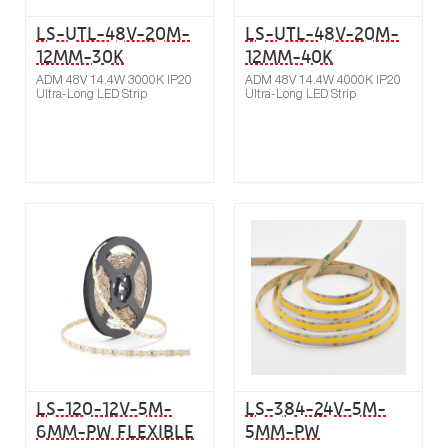
LS-UTL-48V-20M-
LS-UTL-48V-20M-
12MM-30K
12MM-40K
ADM 48V 14.4W 3000K IP20
ADM 48V 14.4W 4000K IP20
Ultra-Long LED Strip
Ultra-Long LED Strip
Buy now
Compare
LS-120-12V-5M-
LS-384-24V-5M-
6MM-PW FLEXIBLE
5MM-PW