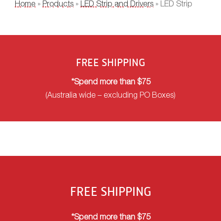
YOU ARE HERE
Home
»
Products
»
LED Strip and Drivers
» LED Strip
FREE SHIPPING
*Spend more than $75
(Australia wide – excluding PO Boxes)
FREE SHIPPING
*Spend more than $75