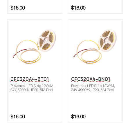
$16.00
$16.00
Buy now
Compare
CFC320A4-BT01
CFC320A4-BN01
Powernex LED Strip 12W/M,
Powernex LED Strip 12W/M,
24V, 6000ºK, IP20, 5M Reel
24V, 4000ºK, IP20, 5M Reel
$16.00
$16.00