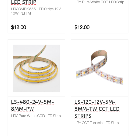
LED STRIP
LBY Pure White COB LED Strip
LBY SMD 2835 LED Strips 12V
10W PER M
$18.00
$12.00
Buy now
Compare
LS-480-24V-5M-
LS-120-12V-5M-
8MM-PW
8MM-TW CCT LED
STRIPS
LBY Pure White COB LED Strip
LBY CCT Tunable LED Strips