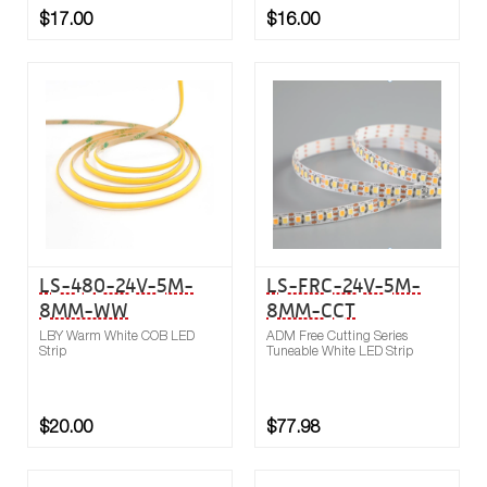
$17.00
$16.00
Buy now
Compare
LS-480-24V-5M-
LS-FRC-24V-5M-
8MM-WW
8MM-CCT
LBY Warm White COB LED
ADM Free Cutting Series
Strip
Tuneable White LED Strip
$20.00
$77.98