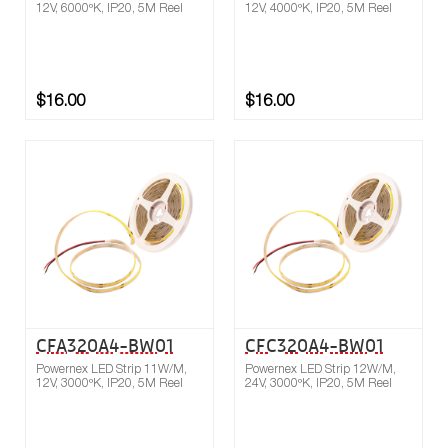
12V, 6000ºK, IP20, 5M Reel
12V, 4000ºK, IP20, 5M Reel
$16.00
$16.00
Buy now
Compare
CFA320A4-BW01
CFC320A4-BW01
Powernex LED Strip 11W/M,
Powernex LED Strip 12W/M,
12V, 3000ºK, IP20, 5M Reel
24V, 3000ºK, IP20, 5M Reel