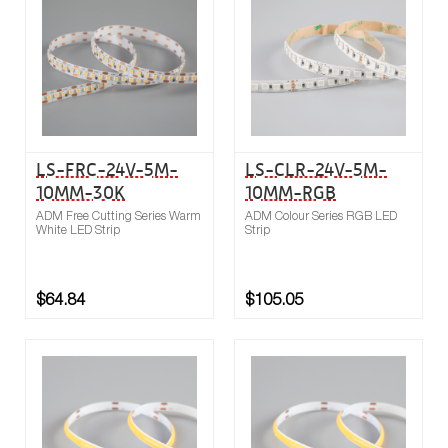
Compare
LS-FRC-24V-5M-
LS-CLR-24V-5M-
10MM-30K
10MM-RGB
ADM Free Cutting Series Warm
ADM Colour Series RGB LED
White LED Strip
Strip
$64.84
$105.05
Buy now
Compare