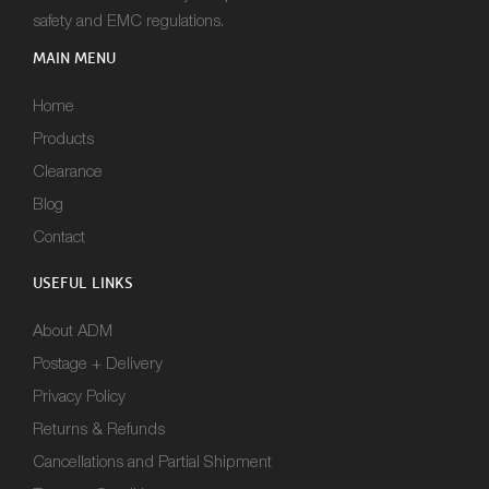
safety and EMC regulations.
MAIN MENU
Home
Products
Clearance
Blog
Contact
USEFUL LINKS
About ADM
Postage + Delivery
Privacy Policy
Returns & Refunds
Cancellations and Partial Shipment