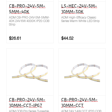
CB-PRO-24V-5M-
LS-HEC-24V-5M-
5MM-40K
10MM-30K
ADM CB-PRO-24V-5M-5MM-
ADM High-Efficacy Classic
40K 24V 6W 4000K IP20 COB
Series Warm White LED Strip
Strip
$26.61
$44.52
Buy now
Compare
CB-PRO-24V-5M-
CB-PRO-24V-5M-
10MM-CCT-IP67
10MM-CCT
ADM COB Pro Series Tuneable
ADM 24V 14W CCT IP20 COB