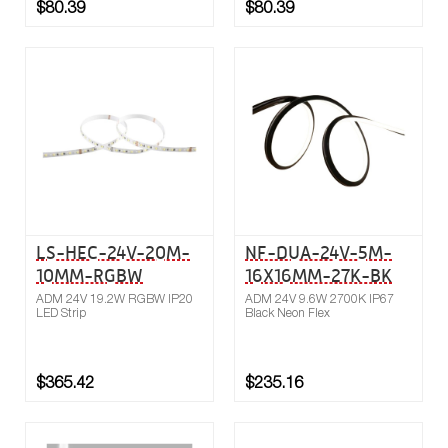
$80.39
$80.39
Buy now
Compare
LS-HEC-24V-20M-
NF-DUA-24V-5M-
10MM-RGBW
16X16MM-27K-BK
ADM 24V 19.2W RGBW IP20
ADM 24V 9.6W 2700K IP67
LED Strip
Black Neon Flex
$365.42
$235.16
Buy now