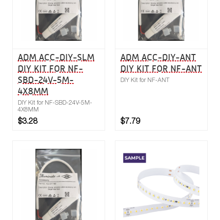
ADM ACC-DIY-SLM
ADM ACC-DIY-ANT
DIY KIT FOR NF-
DIY KIT FOR NF-ANT
SBD-24V-5M-
DIY Kit for NF-ANT
4X8MM
DIY Kit for NF-SBD-24V-5M-
4X8MM
$3.28
$7.79
Buy now
Compare