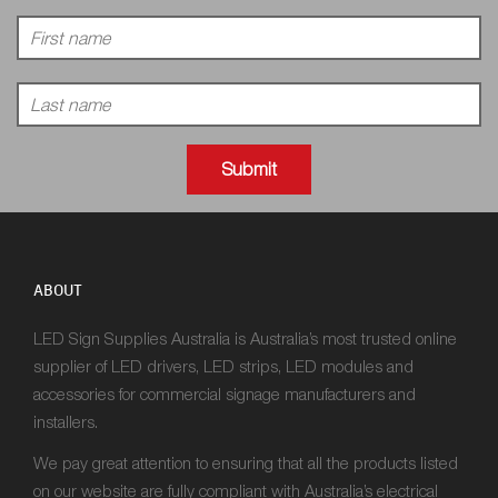
ABOUT
LED Sign Supplies Australia is Australia’s most trusted online
supplier of LED drivers, LED strips, LED modules and
accessories for commercial signage manufacturers and
installers.
We pay great attention to ensuring that all the products listed
on our website are fully compliant with Australia’s electrical