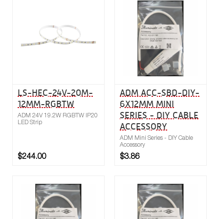
Buy now
Compare
LS-HEC-24V-20M-
ADM ACC-SBD-DIY-
12MM-RGBTW
6X12MM MINI
SERIES - DIY CABLE
ADM 24V 19.2W RGBTW IP20
LED Strip
ACCESSORY
ADM Mini Series - DIY Cable
Accessory
$244.00
$3.86
Buy now
Compare