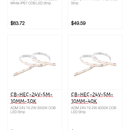
White IP67 COB LED Strip
Strip
$83.72
$49.59
Buy now
Compare
CB-HEC-24V-5M-
CB-HEC-24V-5M-
10MM-30K
10MM-40K
ADM 24V 19.2W 3000K COB
ADM 24V 19.2W 4000K COB
LED Strip
LED Strip