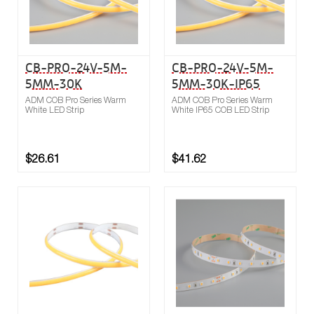
CB-PRO-24V-5M-
CB-PRO-24V-5M-
5MM-30K
5MM-30K-IP65
ADM COB Pro Series Warm
ADM COB Pro Series Warm
White LED Strip
White IP65 COB LED Strip
$26.61
$41.62
Buy now
Compare