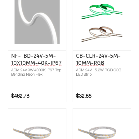
Compare
NF-TBD-24V-5M-
CB-CLR-24V-5M-
10X10MM-40K-IP67
10MM-RGB
ADM 24V 9W 4000K IP67 Top
ADM 24V 15.2W RGB COB
Bending Neon Flex
LED Strip
$462.78
$32.86
Buy now
Compare