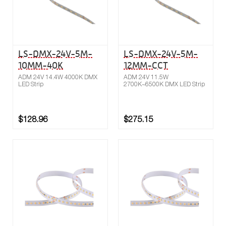
LS-DMX-24V-5M-
LS-DMX-24V-5M-
10MM-40K
12MM-CCT
ADM 24V 14.4W 4000K DMX
ADM 24V 11.5W
LED Strip
2700K~6500K DMX LED Strip
$128.96
$275.15
Buy now
Compare