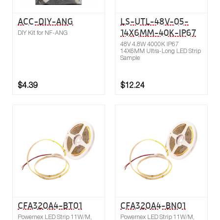
ACC-DIY-ANG
LS-UTL-48V-05-
14X6MM-40K-IP67
DIY Kit for NF-ANG
48V 4.8W 4000K IP67
14X6MM Ultra-Long LED Strip
Sample
$4.39
$12.24
Buy now
Compare
CFA320A4-BT01
CFA320A4-BN01
Powernex LED Strip 11W/M,
Powernex LED Strip 11W/M,