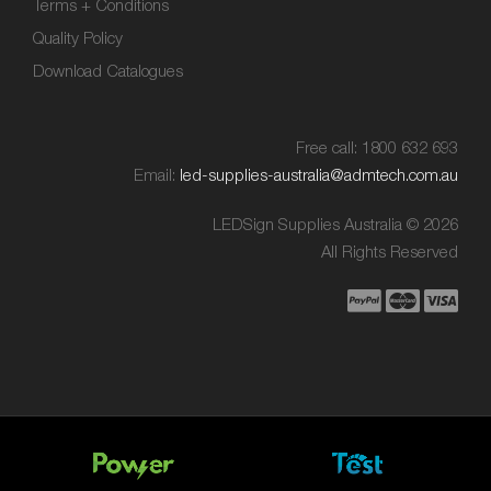
Terms + Conditions
Quality Policy
Download Catalogues
Free call: 1800 632 693
Email:
led-supplies-australia@admtech.com.au
LEDSign Supplies Australia © 2026
All Rights Reserved