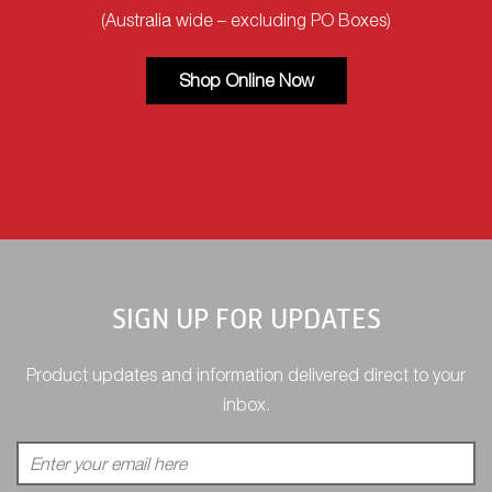
(Australia wide – excluding PO Boxes)
Shop Online Now
SIGN UP FOR UPDATES
Product updates and information delivered direct to your
inbox.