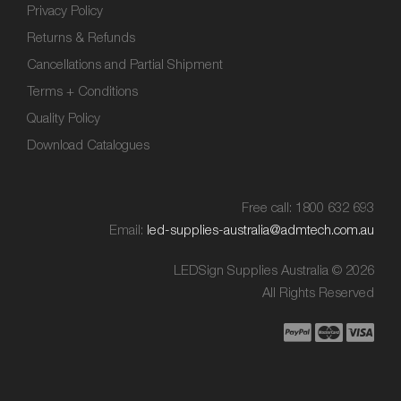
Privacy Policy
Returns & Refunds
Cancellations and Partial Shipment
Terms + Conditions
Quality Policy
Download Catalogues
Free call: 1800 632 693
Email:
led-supplies-australia@admtech.com.au
LEDSign Supplies Australia © 2026
All Rights Reserved