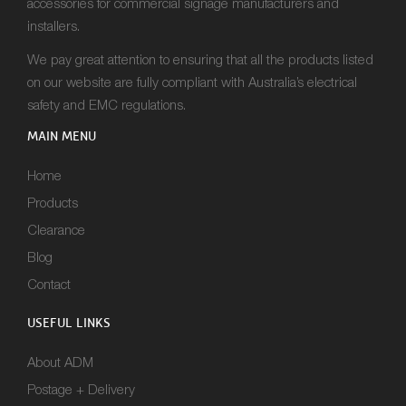
accessories for commercial signage manufacturers and
installers.
We pay great attention to ensuring that all the products listed
on our website are fully compliant with Australia’s electrical
safety and EMC regulations.
MAIN MENU
Home
Products
Clearance
Blog
Contact
USEFUL LINKS
About ADM
Postage + Delivery