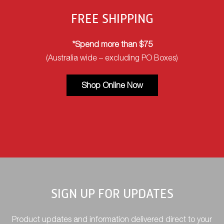
FREE SHIPPING
*Spend more than $75
(Australia wide – excluding PO Boxes)
Shop Online Now
SIGN UP FOR UPDATES
Product updates and information delivered direct to your