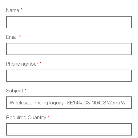
Name
*
Email
*
Phone number
*
Subject
*
Required Quantity
*