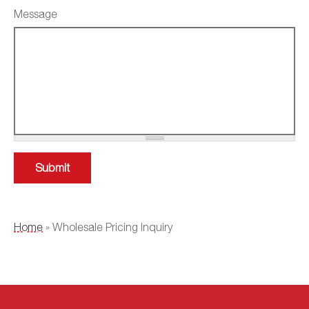
Message
YOU ARE HERE
Home
» Wholesale Pricing Inquiry