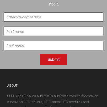
inbox.
ABOUT
LED Sign Supplies Australia is Australia’s most trusted online
supplier of LED drivers, LED strips, LED modules and