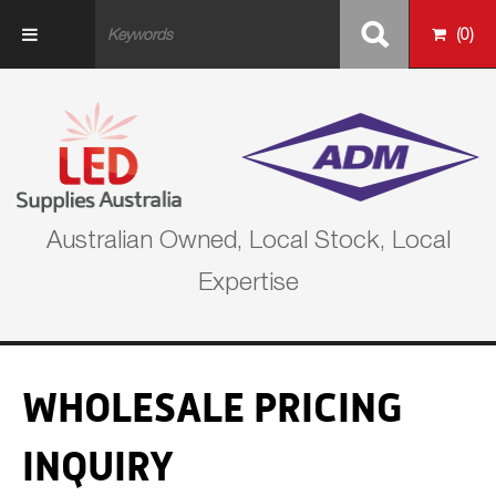
Skip to main content
(
0
)
Australian Owned, Local Stock, Local
Expertise
WHOLESALE PRICING
INQUIRY